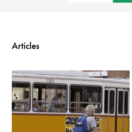
Articles