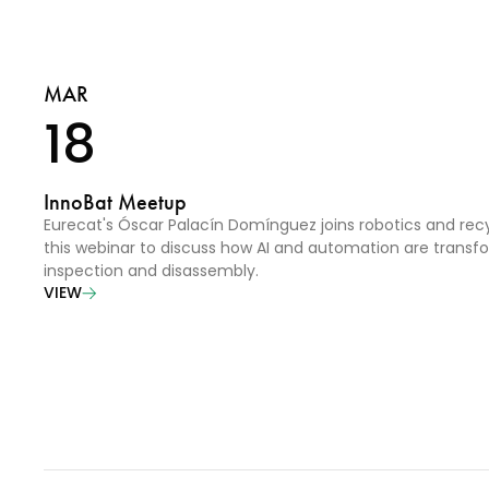
MAR
18
InnoBat Meetup
Eurecat's Óscar Palacín Domínguez joins robotics and recy
this webinar to discuss how AI and automation are transf
inspection and disassembly.
VIEW