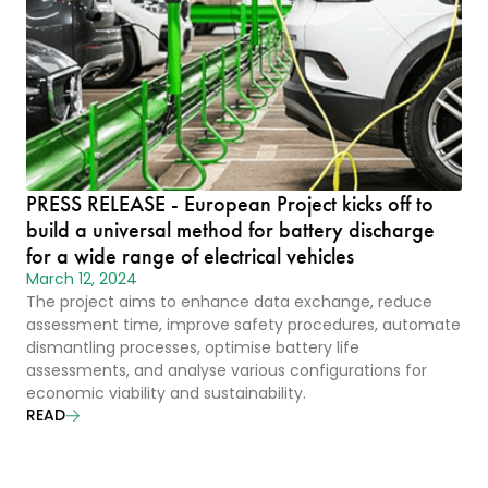
PRESS RELEASE - European Project kicks off to
build a universal method for battery discharge
for a wide range of electrical vehicles
March 12, 2024
The project aims to enhance data exchange, reduce
assessment time, improve safety procedures, automate
dismantling processes, optimise battery life
assessments, and analyse various configurations for
economic viability and sustainability.
READ