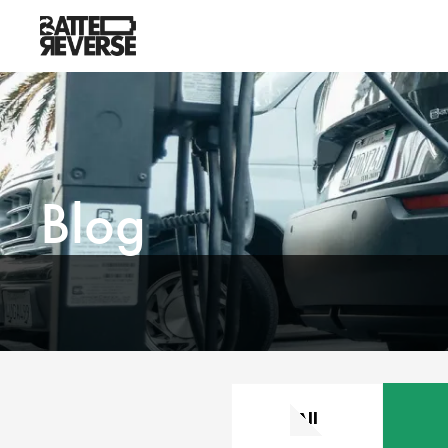
Blog
All