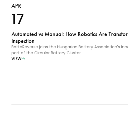
APR
17
Automated vs Manual: How Robotics Are Transfor
Inspection
BatteReverse joins the Hungarian Battery Association's In
part of the Circular Battery Cluster.
VIEW