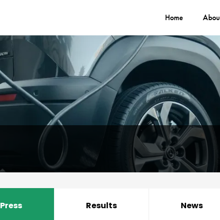
Home
Abou
Press
Results
News