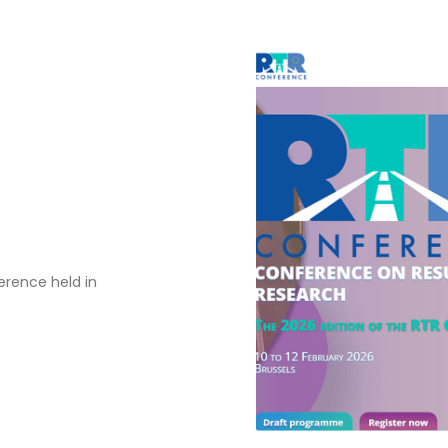
erence held in