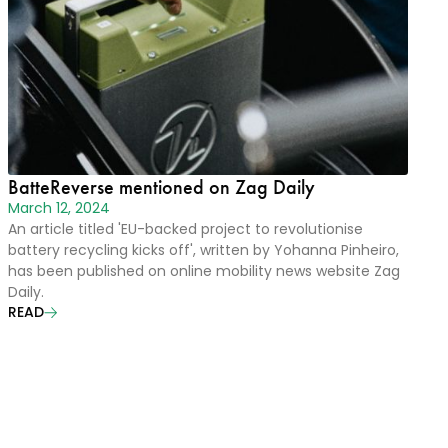
BatteReverse mentioned on Zag Daily
March 12, 2024
An article titled 'EU-backed project to revolutionise
battery recycling kicks off', written by Yohanna Pinheiro,
has been published on online mobility news website Zag
Daily.
READ