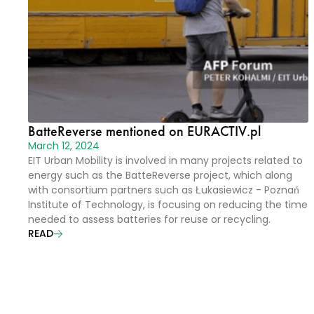
BatteReverse mentioned on EURACTIV.pl
March 12, 2024
EIT Urban Mobility is involved in many projects related to
energy such as the BatteReverse project, which along
with consortium partners such as Łukasiewicz - Poznań
Institute of Technology, is focusing on reducing the time
needed to assess batteries for reuse or recycling.
READ