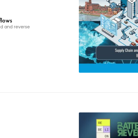
flows
ood and reverse