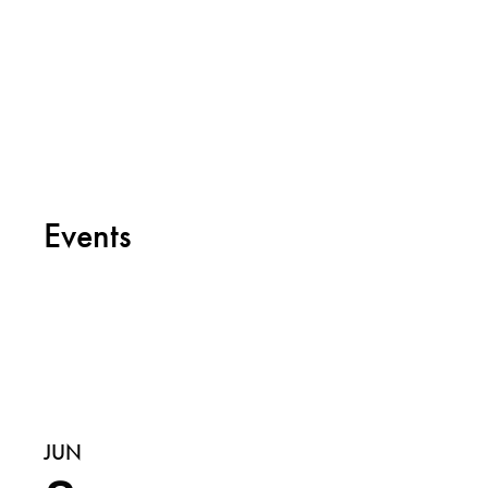
Events
JUN