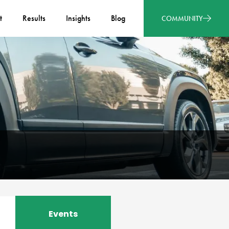
t
Results
Insights
Blog
COMMUNITY
Events