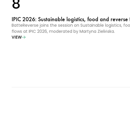
8
IPIC 2026: Sustainable logistics, food and reverse 
BatteReverse joins the session on Sustainable logistics, f
flows at IPIC 2026, moderated by Martyna Zielińska.
VIEW