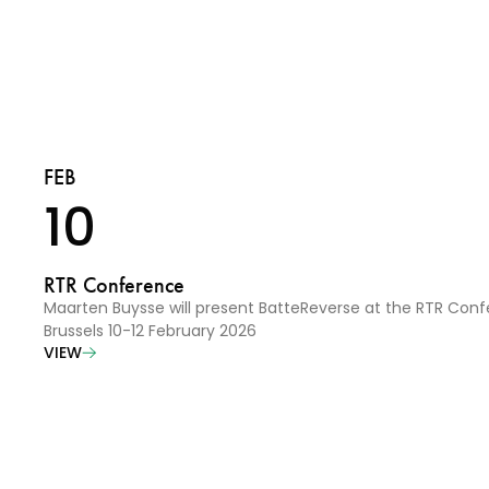
FEB
10
RTR Conference
Maarten Buysse will present BatteReverse at the RTR Conf
Brussels 10-12 February 2026
VIEW