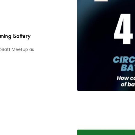
ming Battery
noBatt Meetup as