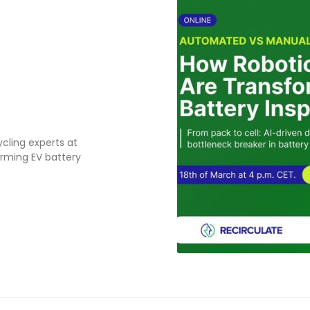
cling experts at
orming EV battery