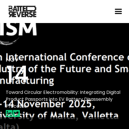
NOV
14
Toward Circular Electromobility: Integrating Digital
Product Passports into EV Battery Disassembly
Processe