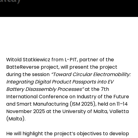
Witold Statkiewicz from L-PIT, partner of the
BatteReverse project, will present the project
during the session
“Toward Circular Electromobility:
Integrating Digital Product Passports into EV
Battery Disassembly Processes”
at the 7th
International Conference on Industry of the Future
and Smart Manufacturing (ISM 2025), held on 11–14
November 2025 at the University of Malta, Valletta
(Malta).
He will highlight the project’s objectives to develop