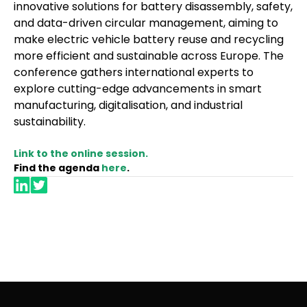
innovative solutions for battery disassembly, safety,
and data-driven circular management, aiming to
make electric vehicle battery reuse and recycling
more efficient and sustainable across Europe. The
conference gathers international experts to
explore cutting-edge advancements in smart
manufacturing, digitalisation, and industrial
sustainability.
Link to the online session.
Find the agenda
here
.