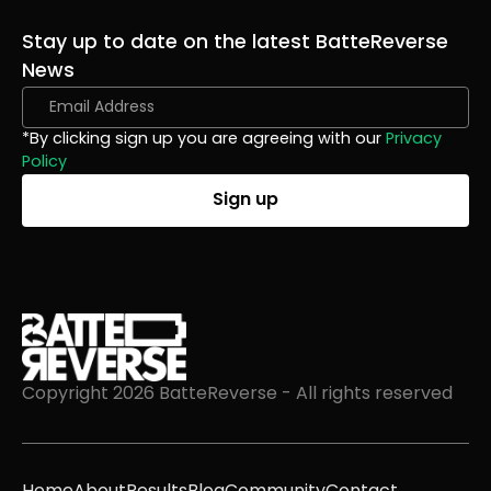
Stay up to date on the latest BatteReverse
News
*By clicking sign up you are agreeing with our
Privacy
Policy
Copyright 2026 BatteReverse - All rights reserved