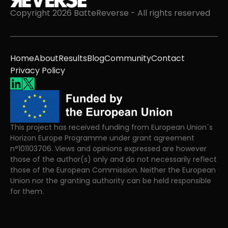
Copyright 2026 BatteReverse - All rights reserved
Home
About
Results
Blog
Community
Contact
Privacy Policy
This project has received funding from European Union´s
Horizon Europe Programme under grant agreement
n°101103706. Views and opinions expressed are however
those of the author(s) only and do not necessarily reflect
those of the European Commission. Neither the European
Union nor the granting authority can be held responsible
for them.