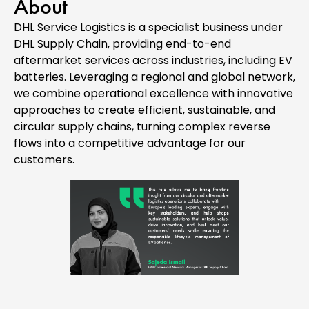
About
DHL Service Logistics is a specialist business under
DHL Supply Chain, providing end-to-end
aftermarket services across industries, including EV
batteries. Leveraging a regional and global network,
we combine operational excellence with innovative
approaches to create efficient, sustainable, and
circular supply chains, turning complex reverse
flows into a competitive advantage for our
customers.