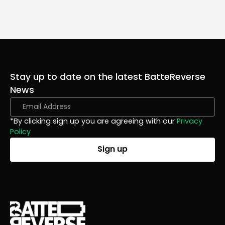
Stay up to date on the latest BatteReverse
News
*By clicking sign up you are agreeing with our
Privacy
Policy