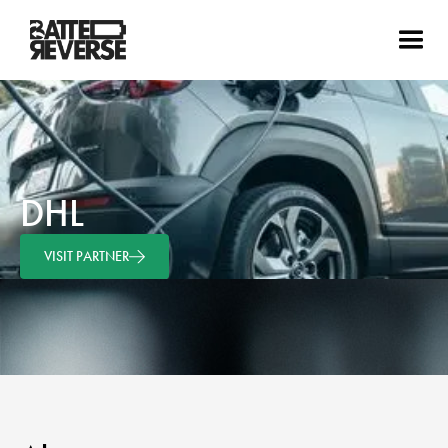
DHL
VISIT PARTNER